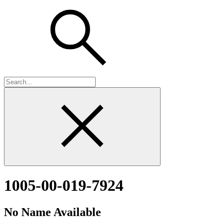
1005-00-019-7924
No Name Available