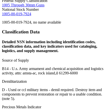
Federal Supply Classification
1005 Through 30mm Guns
National Stock Number
1005-00-019-7924
1005-00-019-7924, no name available
Classification Data
Detailed NSN information including identification codes,
classification data, and key indicators used for cataloging,
logistics, and supply management.
Source of Supply
B14 - U.s. Army armament and chemical acquisition and logistics
activity, attn: amsta-ac, rock island,il 61299-6000
Demilitarization
D - Usml or ccl military items - demil required. Destroy item and
components to prevent restoration or repair to a usable condition.
(note 5).
Precious Metals Indicator