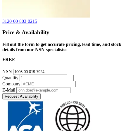
3120-00-803-0215
Price & Availability
Fill out the form to get accurate pricing, lead time, and stock
details from our NSN specialists:
FREE
NSN
Quantity
Company
E-Mail
Request Availability