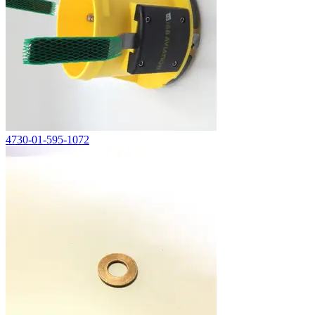
4730-01-595-1072