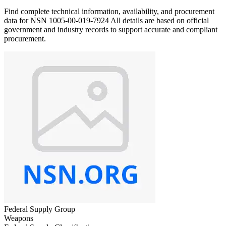
Find complete technical information, availability, and procurement
data for NSN 1005-00-019-7924 All details are based on official
government and industry records to support accurate and compliant
procurement.
Federal Supply Group
Weapons