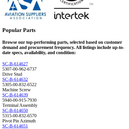
Popular Parts
Browse our top-performing parts, selected based on customer
demand and procurement frequency. All listings include up-to-
date specs, availability, and condition:
SC-B-614627
5307-00-962-6737
Drive Stud
SC-B-614632
5305-00-832-6522
Machine Screw
SC-B-614639
5940-00-915-7930
Terminal Assembly
SC-B-614650
5315-00-832-6570
Pivot Pin Azimuth
SC-B-614651