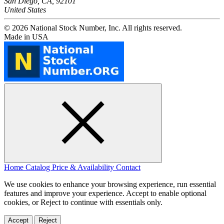
San Diego, CA, 92101
United States
© 2026 National Stock Number, Inc. All rights reserved.
Made in USA
Home
Catalog
Price & Availability
Contact
We use cookies to enhance your browsing experience, run essential
features and improve your experience. Accept to enable optional
cookies, or Reject to continue with essentials only.
Accept
Reject