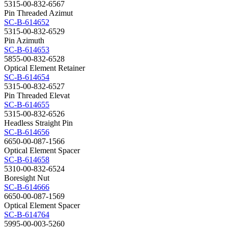
5315-00-832-6567
Pin Threaded Azimut
SC-B-614652
5315-00-832-6529
Pin Azimuth
SC-B-614653
5855-00-832-6528
Optical Element Retainer
SC-B-614654
5315-00-832-6527
Pin Threaded Elevat
SC-B-614655
5315-00-832-6526
Headless Straight Pin
SC-B-614656
6650-00-087-1566
Optical Element Spacer
SC-B-614658
5310-00-832-6524
Boresight Nut
SC-B-614666
6650-00-087-1569
Optical Element Spacer
SC-B-614764
5995-00-003-5260