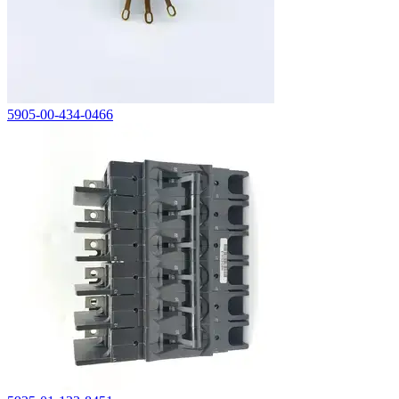
5905-00-434-0466