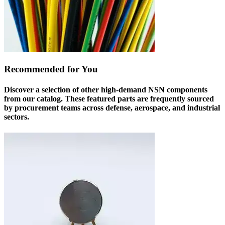
Recommended for You
Discover a selection of other high-demand NSN components
from our catalog. These featured parts are frequently sourced
by procurement teams across defense, aerospace, and industrial
sectors.