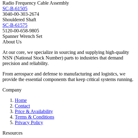
Radio Frequency Cable Assembly
SC-B-61505
3040-00-303-2674
Shouldered Shaft
SC-B-61575
5120-00-658-9805
Spanner Wrench Set
About Us
At our core, we specialize in sourcing and supplying high-quality
NSN (National Stock Number) parts to industries that demand
precision and reliability.
From aerospace and defense to manufacturing and logistics, we
provide the essential components that keep critical systems running.
Company
Home
Contact
Price & Availability
Terms & Conditions
Privacy Policy
Resources