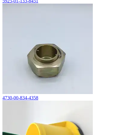
5925-01-133-8451
4730-00-834-4358