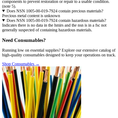
components to prevent restoration or repair to a usable condition.
(note 5).
Does NSN 1005-00-019-7924 contain precious materials?
Precious metal content is unknown
Does NSN 1005-00-019-7924 contain hazardous materials?
Indicates there is no data in the hmirs and the nsn is in a fsc not
generally suspected of containing hazardous materials.
Need Consumables?
Running low on essential supplies? Explore our extensive catalog of
high-quality consumables designed to keep your operations on track.
Shop Consumables →