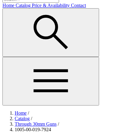
Home
Catalog
Price & Availability
Contact
Home
/
Catalog
/
Through 30mm Guns
/
1005-00-019-7924