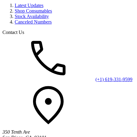
Latest Updates
Shop Consumables
Stock Availability
Canceled Numbers
Contact Us
(+1) 619-331-9599
350 Tenth Ave