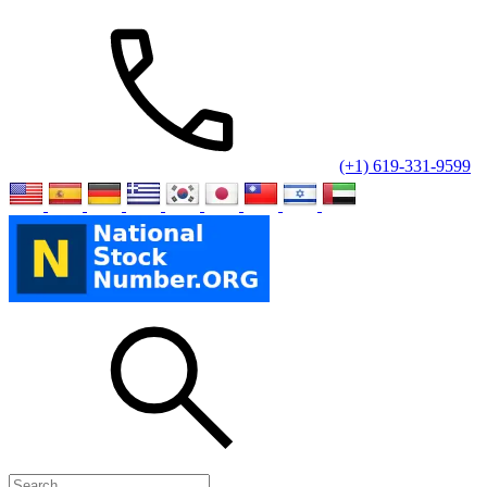
(+1) 619-331-9599