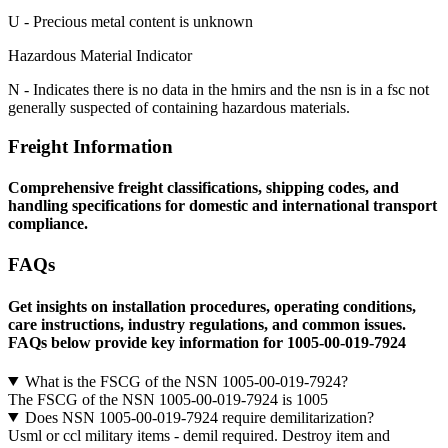
U - Precious metal content is unknown
Hazardous Material Indicator
N - Indicates there is no data in the hmirs and the nsn is in a fsc not
generally suspected of containing hazardous materials.
Freight Information
Comprehensive freight classifications, shipping codes, and
handling specifications for domestic and international transport
compliance.
FAQs
Get insights on installation procedures, operating conditions,
care instructions, industry regulations, and common issues.
FAQs below provide key information for 1005-00-019-7924
What is the FSCG of the NSN 1005-00-019-7924?
The FSCG of the NSN 1005-00-019-7924 is 1005
Does NSN 1005-00-019-7924 require demilitarization?
Usml or ccl military items - demil required. Destroy item and