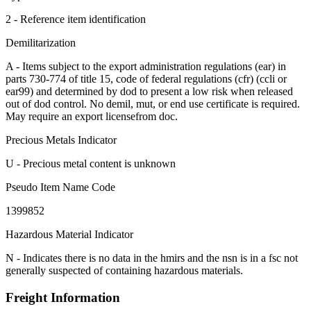
2 - Reference item identification
Demilitarization
A - Items subject to the export administration regulations (ear) in
parts 730-774 of title 15, code of federal regulations (cfr) (ccli or
ear99) and determined by dod to present a low risk when released
out of dod control. No demil, mut, or end use certificate is required.
May require an export licensefrom doc.
Precious Metals Indicator
U - Precious metal content is unknown
Pseudo Item Name Code
1399852
Hazardous Material Indicator
N - Indicates there is no data in the hmirs and the nsn is in a fsc not
generally suspected of containing hazardous materials.
Freight Information