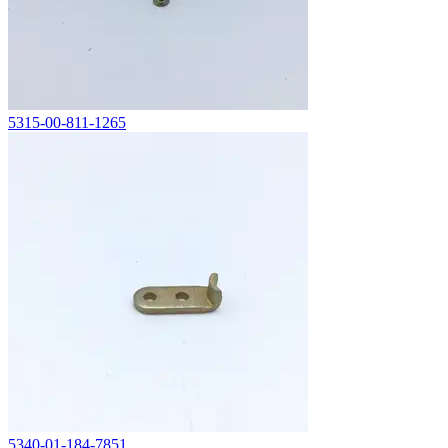
5315-00-811-1265
5340-01-184-7851