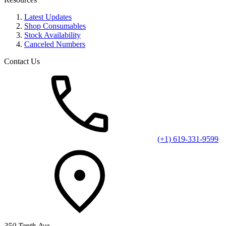
Latest Updates
Shop Consumables
Stock Availability
Canceled Numbers
Contact Us
(+1) 619-331-9599
350 Tenth Ave