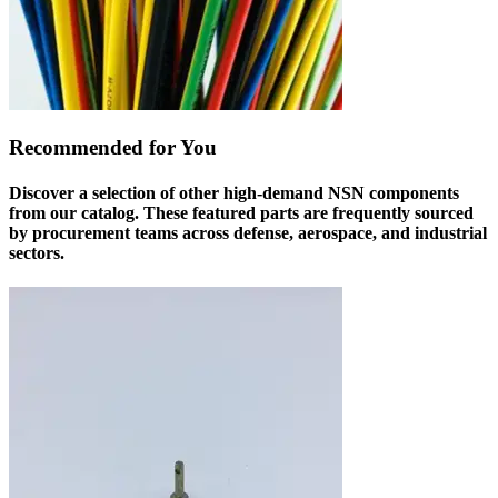
Recommended for You
Discover a selection of other high-demand NSN components
from our catalog. These featured parts are frequently sourced
by procurement teams across defense, aerospace, and industrial
sectors.