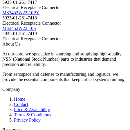
5935-01-261-7417
Electrical Receptacle Connector
MS3452W22-10PY
5935-01-261-7418
Electrical Receptacle Connector
MS3452W22-10S
5935-01-261-7419
Electrical Receptacle Connector
About Us
At our core, we specialize in sourcing and supplying high-quality
NSN (National Stock Number) parts to industries that demand
precision and reliability.
From aerospace and defense to manufacturing and logistics, we
provide the essential components that keep critical systems running.
Company
Home
Contact
Price & Availability
Terms & Conditions
Privacy Policy
Resources