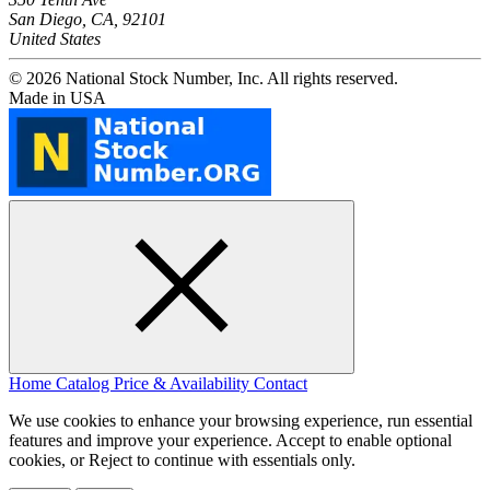
San Diego, CA, 92101
United States
© 2026 National Stock Number, Inc. All rights reserved.
Made in USA
Home
Catalog
Price & Availability
Contact
We use cookies to enhance your browsing experience, run essential
features and improve your experience. Accept to enable optional
cookies, or Reject to continue with essentials only.