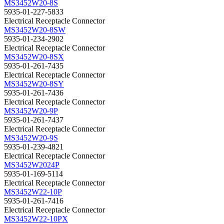
MS3452W20-8S
5935-01-227-5833
Electrical Receptacle Connector
MS3452W20-8SW
5935-01-234-2902
Electrical Receptacle Connector
MS3452W20-8SX
5935-01-261-7435
Electrical Receptacle Connector
MS3452W20-8SY
5935-01-261-7436
Electrical Receptacle Connector
MS3452W20-9P
5935-01-261-7437
Electrical Receptacle Connector
MS3452W20-9S
5935-01-239-4821
Electrical Receptacle Connector
MS3452W2024P
5935-01-169-5114
Electrical Receptacle Connector
MS3452W22-10P
5935-01-261-7416
Electrical Receptacle Connector
MS3452W22-10PX