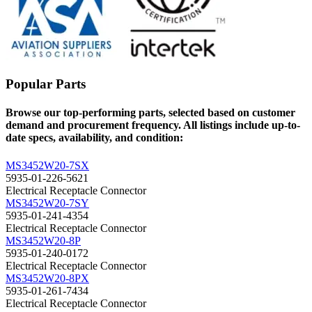
Popular Parts
Browse our top-performing parts, selected based on customer
demand and procurement frequency. All listings include up-to-
date specs, availability, and condition:
MS3452W20-7SX
5935-01-226-5621
Electrical Receptacle Connector
MS3452W20-7SY
5935-01-241-4354
Electrical Receptacle Connector
MS3452W20-8P
5935-01-240-0172
Electrical Receptacle Connector
MS3452W20-8PX
5935-01-261-7434
Electrical Receptacle Connector