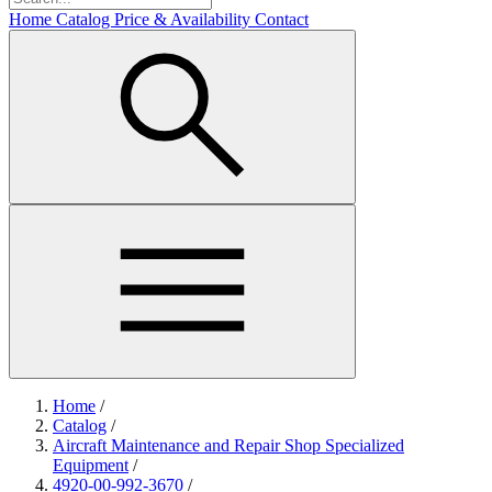
Home
Catalog
Price & Availability
Contact
Home
/
Catalog
/
Aircraft Maintenance and Repair Shop Specialized
Equipment
/
4920-00-992-3670
/