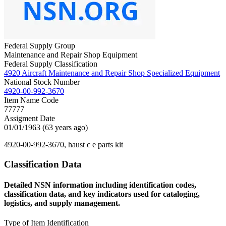
Federal Supply Group
Maintenance and Repair Shop Equipment
Federal Supply Classification
4920 Aircraft Maintenance and Repair Shop Specialized Equipment
National Stock Number
4920-00-992-3670
Item Name Code
77777
Assigment Date
01/01/1963 (63 years ago)
4920-00-992-3670, haust c e parts kit
Classification Data
Detailed NSN information including identification codes,
classification data, and key indicators used for cataloging,
logistics, and supply management.
Type of Item Identification