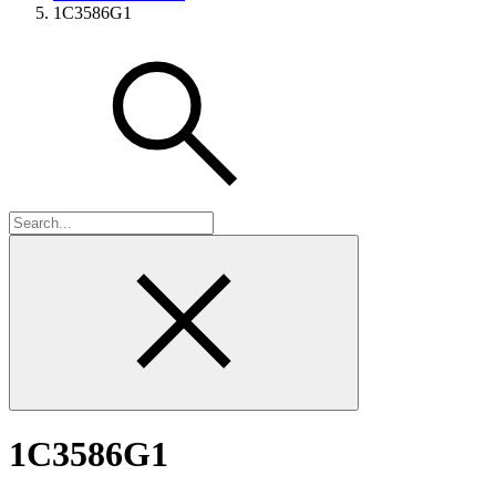
1C3586G1
1C3586G1