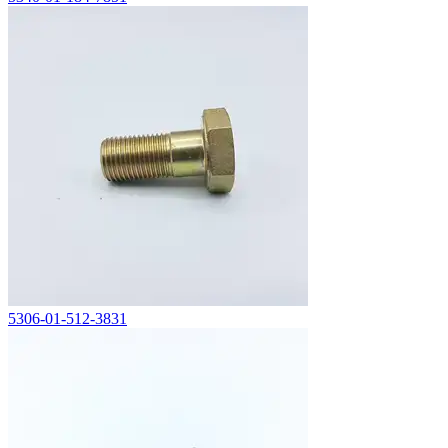
5306-01-512-3831