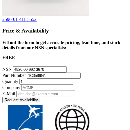
2590-01-411-5552
Price & Availability
Fill out the form to get accurate pricing, lead time, and stock
details from our NSN specialists:
FREE
NSN
Part Number
Quantity
Company
E-Mail
Request Availability