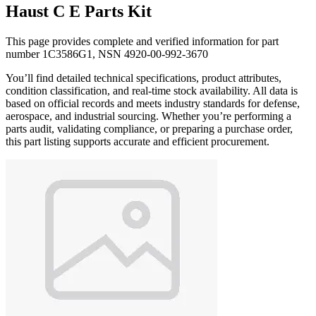
Haust C E Parts Kit
This page provides complete and verified information for part
number 1C3586G1, NSN 4920-00-992-3670
You’ll find detailed technical specifications, product attributes,
condition classification, and real-time stock availability. All data is
based on official records and meets industry standards for defense,
aerospace, and industrial sourcing. Whether you’re performing a
parts audit, validating compliance, or preparing a purchase order,
this part listing supports accurate and efficient procurement.