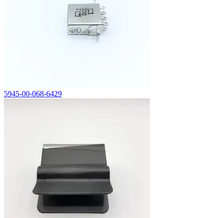
5945-00-068-6429