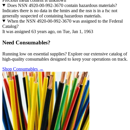
Precious metal content is unknown
Does NSN 4920-00-992-3670 contain hazardous materials?
Indicates there is no data in the hmirs and the nsn is in a fsc not
generally suspected of containing hazardous materials.
When the NSN 4920-00-992-3670 was assigned to the Federal
Catalog?
It was assigned 63 years ago, on Tue, Jan 1, 1963
Need Consumables?
Running low on essential supplies? Explore our extensive catalog of
high-quality consumables designed to keep your operations on track.
Shop Consumables →