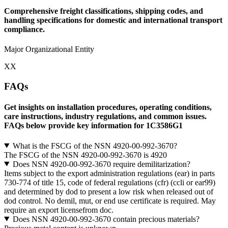
Comprehensive freight classifications, shipping codes, and
handling specifications for domestic and international transport
compliance.
Major Organizational Entity
XX
FAQs
Get insights on installation procedures, operating conditions,
care instructions, industry regulations, and common issues.
FAQs below provide key information for 1C3586G1
What is the FSCG of the NSN 4920-00-992-3670?
The FSCG of the NSN 4920-00-992-3670 is 4920
Does NSN 4920-00-992-3670 require demilitarization?
Items subject to the export administration regulations (ear) in parts
730-774 of title 15, code of federal regulations (cfr) (ccli or ear99)
and determined by dod to present a low risk when released out of
dod control. No demil, mut, or end use certificate is required. May
require an export licensefrom doc.
Does NSN 4920-00-992-3670 contain precious materials?