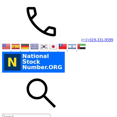
(+1) 619-331-9599